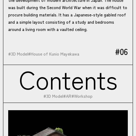
was built during the Second World War when it was difficult to
procure building materials. It has a Japanese-style gabled roof
and a simple layout consisting of a study and bedrooms
around a living room with a vaulted ceiling.
#06
#
3D Model
#
House of Kunio Mayekawa
Contents
#
3D Model
#
AR
#
Workshop