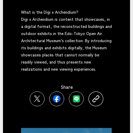
What is the Digi x Archendium?
Digi x Archendium is content that showcases, in
a digital format, the reconstructed buildings and
outdoor exhibits in the Edo-Tokyo Open Air
Architectural Museum’s collection. By introducing
its buildings and exhibits digitally, the Museum
showcases places that cannot normally be
readily viewed, and thus presents new
realizations and new viewing experiences.
Share