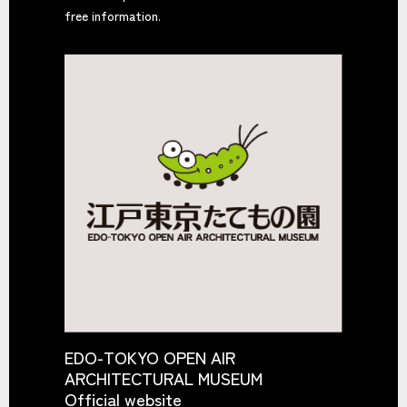
free information.
EDO-TOKYO OPEN AIR
ARCHITECTURAL MUSEUM
Official website