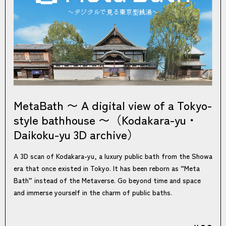
MetaBath 〜 A digital view of a Tokyo-
style bathhouse 〜（Kodakara-yu・
Daikoku-yu 3D archive）
A 3D scan of Kodakara-yu, a luxury public bath from the Showa
era that once existed in Tokyo. It has been reborn as “Meta
Bath” instead of the Metaverse. Go beyond time and space
and immerse yourself in the charm of public baths.