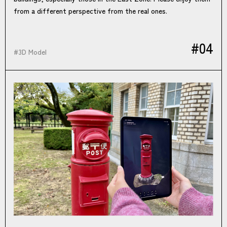
from a different perspective from the real ones.
#04
#
3D Model