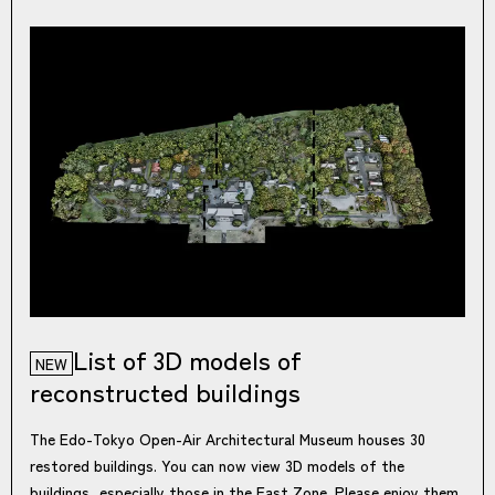
List of 3D models of
NEW
reconstructed buildings
The Edo-Tokyo Open-Air Architectural Museum houses 30
restored buildings. You can now view 3D models of the
buildings, especially those in the East Zone. Please enjoy them