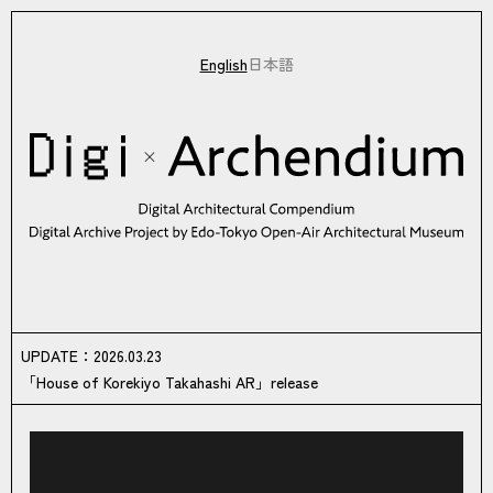
English
日本語
Digi×Archendium Digital Architectural Compendium Digital Archiv
UPDATE
UPDATE
：
2026.03.23
「House of Korekiyo Takahashi AR」release
Topics of Digi×Archendium