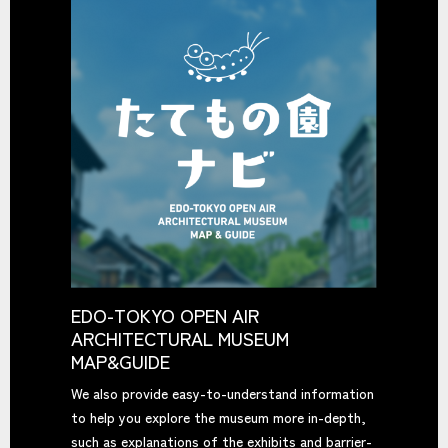
EDO-TOKYO OPEN AIR
ARCHITECTURAL MUSEUM
MAP&GUIDE
We also provide easy-to-understand information
to help you explore the museum more in-depth,
such as explanations of the exhibits and barrier-