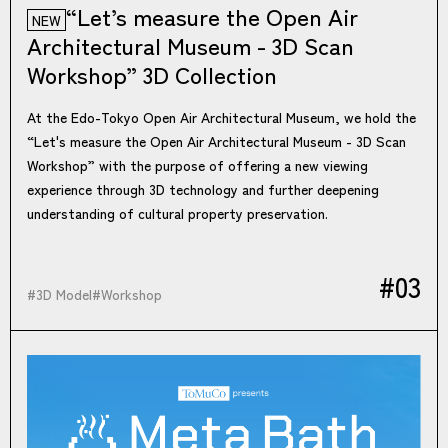
“Let’s measure the Open Air
NEW
Architectural Museum - 3D Scan
Workshop” 3D Collection
At the Edo-Tokyo Open Air Architectural Museum, we hold the
“Let's measure the Open Air Architectural Museum - 3D Scan
Workshop” with the purpose of offering a new viewing
experience through 3D technology and further deepening
understanding of cultural property preservation.
#03
#
3D Model
#
Workshop