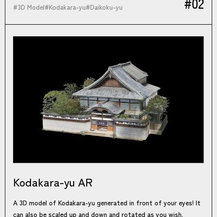
#02
#
3D Model
#
Kodakara-yu
#
Daikoku-yu
Kodakara-yu AR
A 3D model of Kodakara-yu generated in front of your eyes! It
can also be scaled up and down and rotated as you wish.