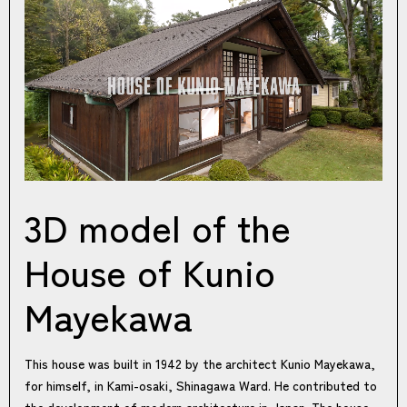
3D model of the
House of Kunio
Mayekawa
This house was built in 1942 by the architect Kunio Mayekawa,
for himself, in Kami-osaki, Shinagawa Ward. He contributed to
the development of modern architecture in Japan. The house