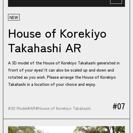
NEW
House of Korekiyo
Takahashi AR
A 3D model of the House of Korekiyo Takahashi generated in
front of your eyes! It can also be scaled up and down and
rotated as you wish. Please arrange the House of Korekiyo
Takahashi in a location of your choice and enjoy.
#07
#
3D Model
#
AR
#
House of Korekiyo Takahashi