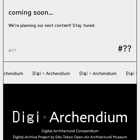
coming soon...
We’re planning our next content! Stay tuned.
#??
#??