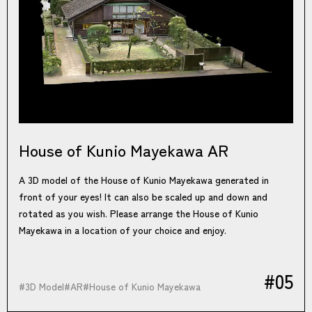
House of Kunio Mayekawa AR
A 3D model of the House of Kunio Mayekawa generated in
front of your eyes! It can also be scaled up and down and
rotated as you wish. Please arrange the House of Kunio
Mayekawa in a location of your choice and enjoy.
#05
#
3D Model
#
AR
#
House of Kunio Mayekawa