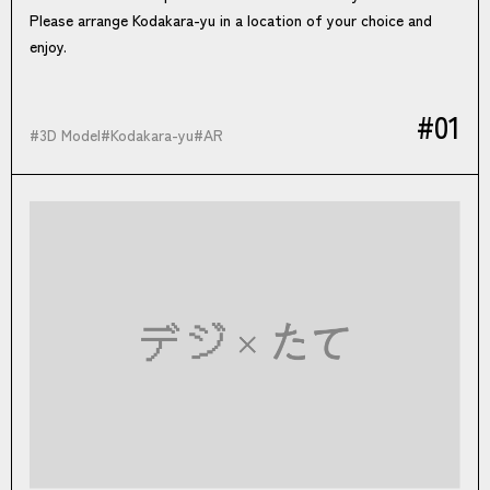
Please arrange Kodakara-yu in a location of your choice and
enjoy.
#01
#
3D Model
#
Kodakara-yu
#
AR